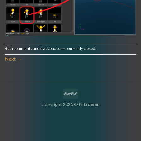
Both comments and trackbacks are currently closed.
Next
→
Copyright 2026 ©
Nitroman