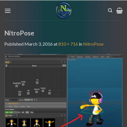
Skip
to
content
NitroPose
Published
March 3, 2016
at
810 × 716
in
NitroPose