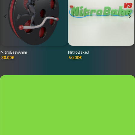
NitroEasyAnim
NitroBake3
30.00
€
50.00
€