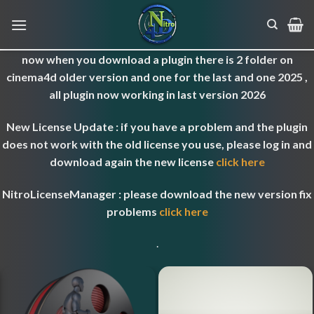
Skip
to
content
now when you download a plugin there is 2 folder on
cinema4d older version and one for the last and one 2025 ,
all plugin now working in last version 2026
New License Update : if you have a problem and the plugin
does not work with the old license you use, please log in and
download again the new license
click here
NitroLicenseManager : please download the new version fix
problems
click here
.