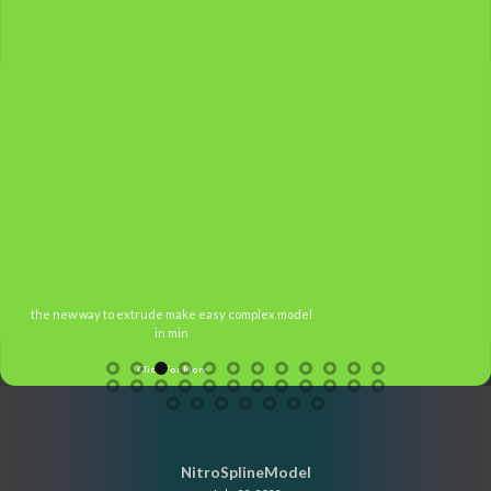
the new way to extrude make easy complex model
in min
Click For More
NitroSplineModel