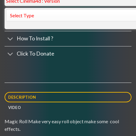
Select Cinema4d : Version
How To Install ?
Click To Donate
DESCRIPTION
VIDEO
Magic Roll Make very easy roll object make some cool
effects
.