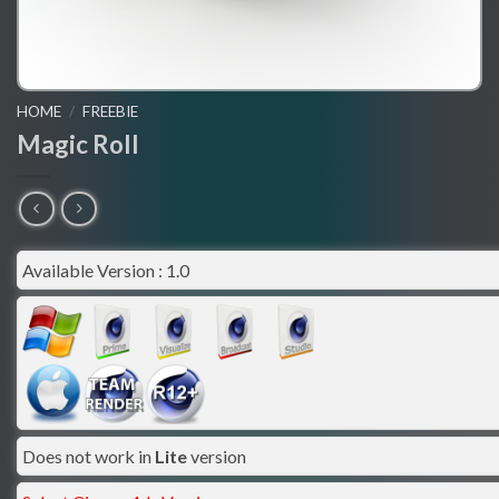
HOME
/
FREEBIE
Magic Roll
Available Version : 1.0
Does not work in
Lite
version